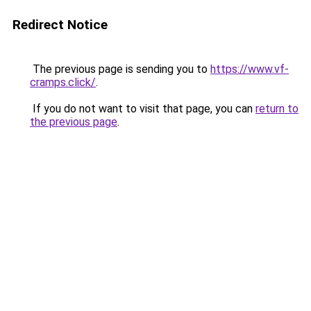
Redirect Notice
The previous page is sending you to
https://www.vf-
cramps.click/
.
If you do not want to visit that page, you can
return to
the previous page
.