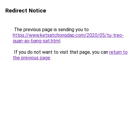
Redirect Notice
The previous page is sending you to
https://www.ketsatchongdap.com/2020/05/tu-treo-
quan-ao-bang-sat.html
.
If you do not want to visit that page, you can
return to
the previous page
.