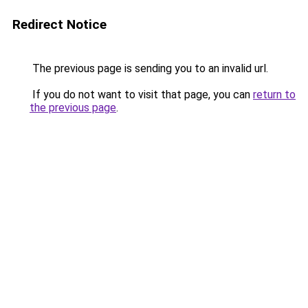
Redirect Notice
The previous page is sending you to an invalid url.
If you do not want to visit that page, you can
return to
the previous page
.