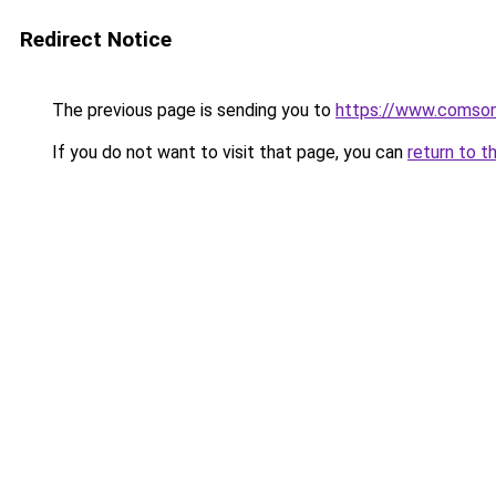
Redirect Notice
The previous page is sending you to
https://www.comsonic
If you do not want to visit that page, you can
return to t