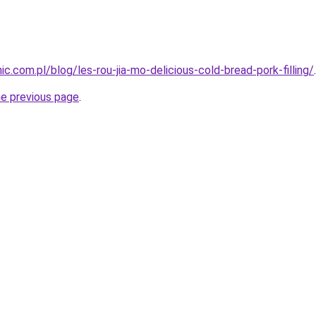
.com.pl/blog/les-rou-jia-mo-delicious-cold-bread-pork-filling/
.
he previous page
.