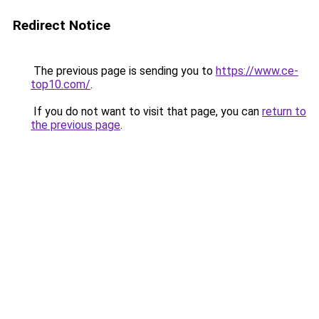
Redirect Notice
The previous page is sending you to
https://www.ce-
top10.com/
.
If you do not want to visit that page, you can
return to
the previous page
.