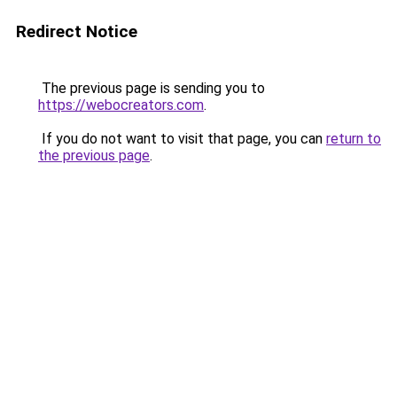
Redirect Notice
The previous page is sending you to
https://webocreators.com
.
If you do not want to visit that page, you can
return to
the previous page
.