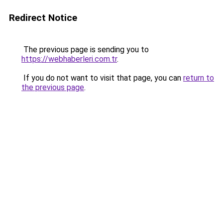
Redirect Notice
The previous page is sending you to
https://webhaberleri.com.tr
.
If you do not want to visit that page, you can
return to
the previous page
.