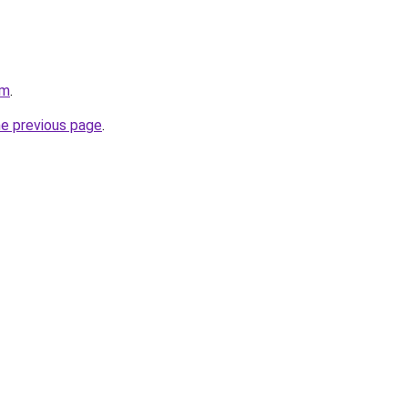
om
.
he previous page
.