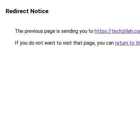
Redirect Notice
The previous page is sending you to
https://techzillah.c
If you do not want to visit that page, you can
return to t