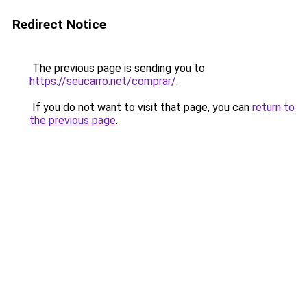
Redirect Notice
The previous page is sending you to
https://seucarro.net/comprar/
.
If you do not want to visit that page, you can
return to
the previous page
.