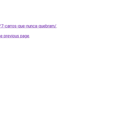
t/7-carros-que-nunca-quebram/
.
he previous page
.