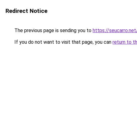
Redirect Notice
The previous page is sending you to
https://seucarro.ne
If you do not want to visit that page, you can
return to t