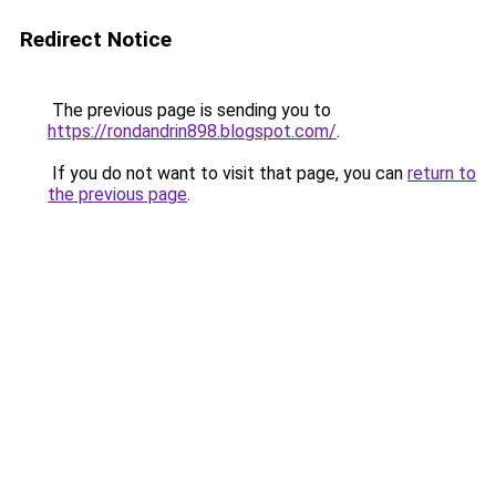
Redirect Notice
The previous page is sending you to
https://rondandrin898.blogspot.com/
.
If you do not want to visit that page, you can
return to
the previous page
.