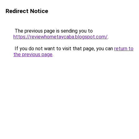
Redirect Notice
The previous page is sending you to
https://reviewhometaycaba.blogspot.com/
.
If you do not want to visit that page, you can
return to
the previous page
.