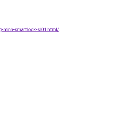
-minh-smartlock-sl01.html/
.