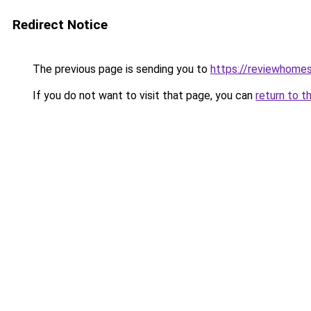
Redirect Notice
The previous page is sending you to
https://reviewhome
If you do not want to visit that page, you can
return to t