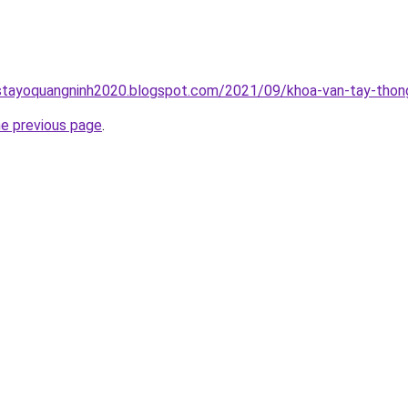
stayoquangninh2020.blogspot.com/2021/09/khoa-van-tay-thong
he previous page
.