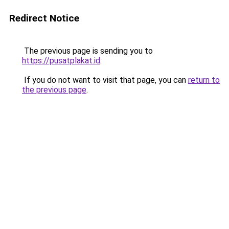
Redirect Notice
The previous page is sending you to
https://pusatplakat.id
.
If you do not want to visit that page, you can
return to
the previous page
.