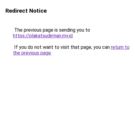
Redirect Notice
The previous page is sending you to
https://plakatsudirman.my.id
.
If you do not want to visit that page, you can
return to
the previous page
.