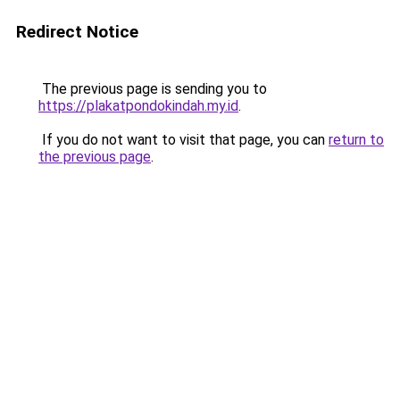
Redirect Notice
The previous page is sending you to
https://plakatpondokindah.my.id
.
If you do not want to visit that page, you can
return to
the previous page
.