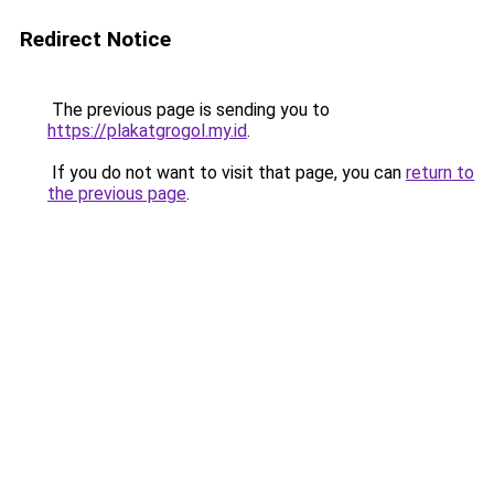
Redirect Notice
The previous page is sending you to
https://plakatgrogol.my.id
.
If you do not want to visit that page, you can
return to
the previous page
.