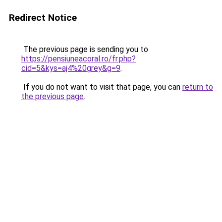
Redirect Notice
The previous page is sending you to
https://pensiuneacoral.ro/fr.php?
cid=5&kys=aj4%20grey&g=9
.
If you do not want to visit that page, you can
return to
the previous page
.