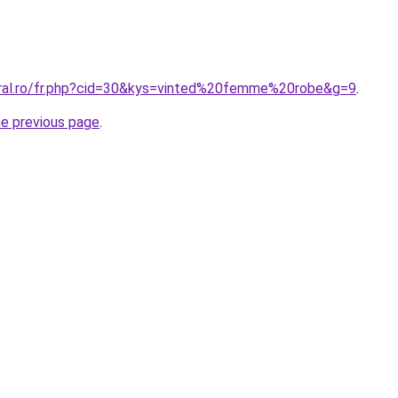
oral.ro/fr.php?cid=30&kys=vinted%20femme%20robe&g=9
.
he previous page
.