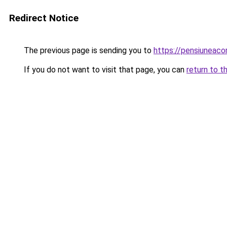
Redirect Notice
The previous page is sending you to
https://pensiuneac
If you do not want to visit that page, you can
return to t