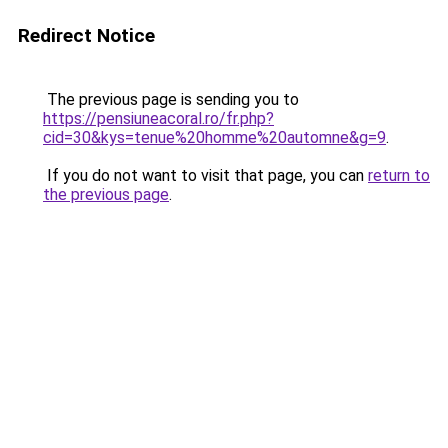
Redirect Notice
The previous page is sending you to
https://pensiuneacoral.ro/fr.php?
cid=30&kys=tenue%20homme%20automne&g=9
.
If you do not want to visit that page, you can
return to
the previous page
.