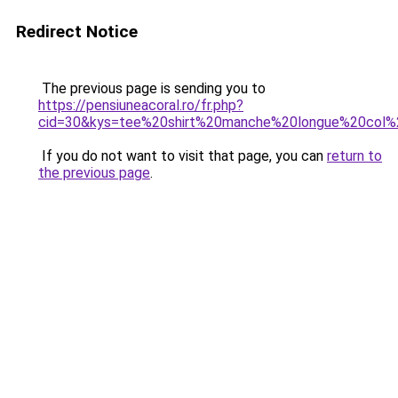
Redirect Notice
The previous page is sending you to
https://pensiuneacoral.ro/fr.php?
cid=30&kys=tee%20shirt%20manche%20longue%20co
If you do not want to visit that page, you can
return to
the previous page
.