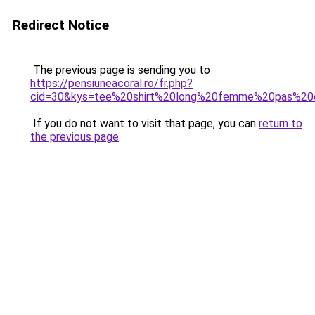
Redirect Notice
The previous page is sending you to
https://pensiuneacoral.ro/fr.php?
cid=30&kys=tee%20shirt%20long%20femme%20pas%20
If you do not want to visit that page, you can
return to
the previous page
.