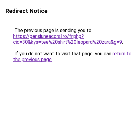
Redirect Notice
The previous page is sending you to
https://pensiuneacoral.ro/fr.php?
cid=30&kys=tee%20shirt%20leopard%20zara&g=9
.
If you do not want to visit that page, you can
return to
the previous page
.