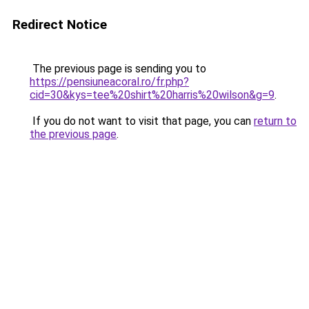
Redirect Notice
The previous page is sending you to
https://pensiuneacoral.ro/fr.php?
cid=30&kys=tee%20shirt%20harris%20wilson&g=9
.
If you do not want to visit that page, you can
return to
the previous page
.