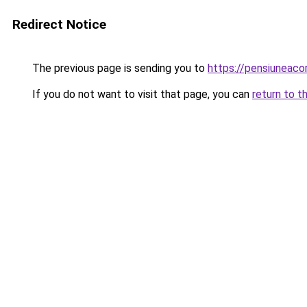
Redirect Notice
The previous page is sending you to
https://pensiuneac
If you do not want to visit that page, you can
return to t