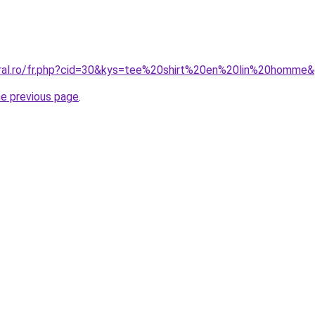
oral.ro/fr.php?cid=30&kys=tee%20shirt%20en%20lin%20homme
he previous page
.