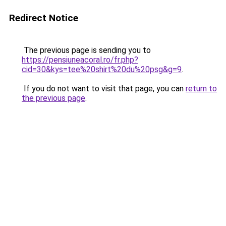
Redirect Notice
The previous page is sending you to
https://pensiuneacoral.ro/fr.php?
cid=30&kys=tee%20shirt%20du%20psg&g=9
.
If you do not want to visit that page, you can
return to
the previous page
.