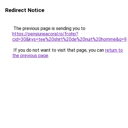
Redirect Notice
The previous page is sending you to
https://pensiuneacoral.ro/fr.php?
cid=30&kys=tee%20shirt%20de%20nuit%20homme&g=9
.
If you do not want to visit that page, you can
return to
the previous page
.