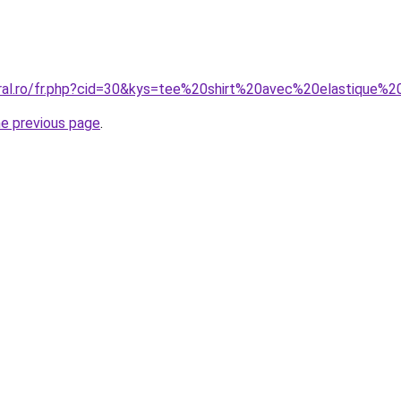
oral.ro/fr.php?cid=30&kys=tee%20shirt%20avec%20elastique
he previous page
.