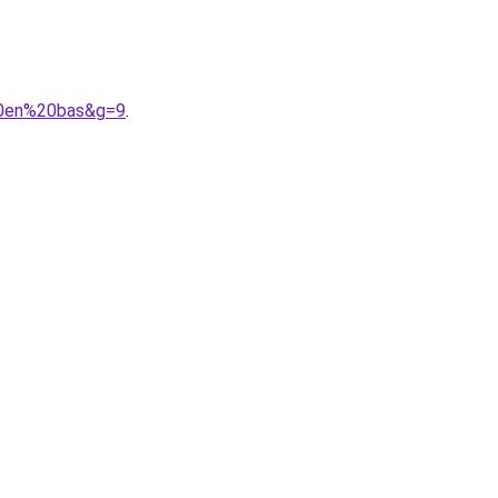
%20en%20bas&g=9
.