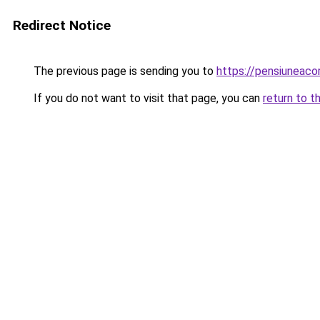
Redirect Notice
The previous page is sending you to
https://pensiuneac
If you do not want to visit that page, you can
return to t