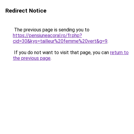
Redirect Notice
The previous page is sending you to
https://pensiuneacoral.ro/fr.php?
cid=30&kys=tailleur%20femme%20vert&g=9
.
If you do not want to visit that page, you can
return to
the previous page
.