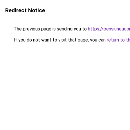
Redirect Notice
The previous page is sending you to
https://pensiuneac
If you do not want to visit that page, you can
return to t