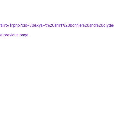
oral.ro/fr.php?cid=30&kys=t%20shirt%20bonnie%20and%20clyd
he previous page
.