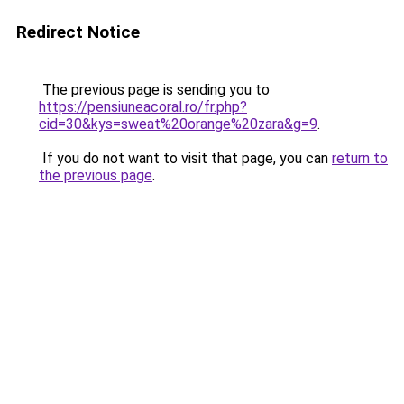
Redirect Notice
The previous page is sending you to
https://pensiuneacoral.ro/fr.php?
cid=30&kys=sweat%20orange%20zara&g=9
.
If you do not want to visit that page, you can
return to
the previous page
.