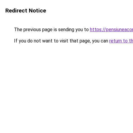
Redirect Notice
The previous page is sending you to
https://pensiuneac
If you do not want to visit that page, you can
return to t