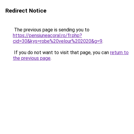
Redirect Notice
The previous page is sending you to
https://pensiuneacoral.ro/fr.php?
cid=30&kys=robe%20velour%202020&g=9
.
If you do not want to visit that page, you can
return to
the previous page
.