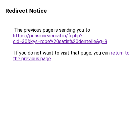
Redirect Notice
The previous page is sending you to
https://pensiuneacoral.ro/fr.php?
cid=30&kys=robe%20satin%20dentelle&g=9
.
If you do not want to visit that page, you can
return to
the previous page
.