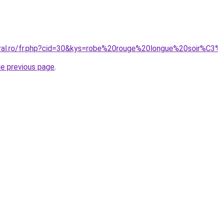
oral.ro/fr.php?cid=30&kys=robe%20rouge%20longue%20soir%C
he previous page
.