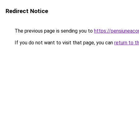
Redirect Notice
The previous page is sending you to
https://pensiuneac
If you do not want to visit that page, you can
return to t