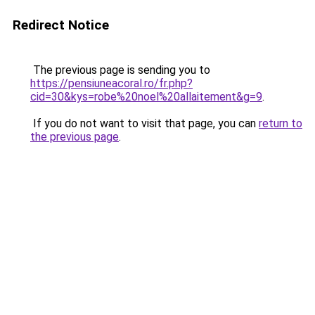
Redirect Notice
The previous page is sending you to
https://pensiuneacoral.ro/fr.php?
cid=30&kys=robe%20noel%20allaitement&g=9
.
If you do not want to visit that page, you can
return to
the previous page
.