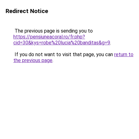
Redirect Notice
The previous page is sending you to
https://pensiuneacoral.ro/fr.php?
cid=30&kys=robe%20lucia%20banditas&g=9
.
If you do not want to visit that page, you can
return to
the previous page
.