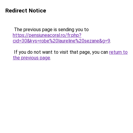
Redirect Notice
The previous page is sending you to
https://pensiuneacoral.ro/fr.php?
cid=30&kys=robe%20laureline%20sezane&g=9
.
If you do not want to visit that page, you can
return to
the previous page
.