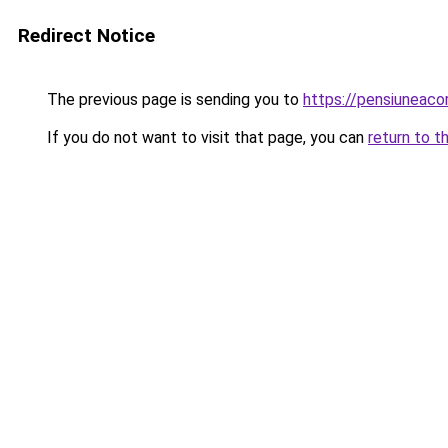
Redirect Notice
The previous page is sending you to
https://pensiunea
If you do not want to visit that page, you can
return to t