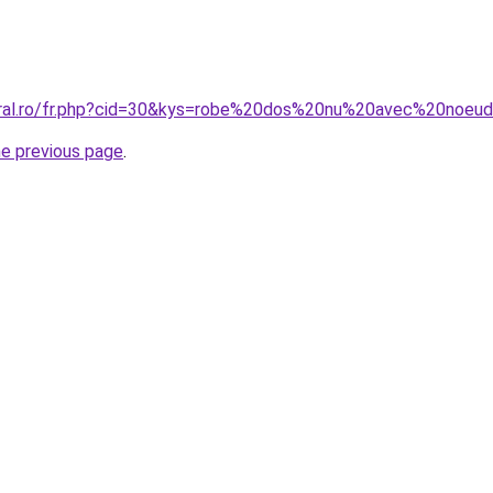
coral.ro/fr.php?cid=30&kys=robe%20dos%20nu%20avec%20noeu
he previous page
.