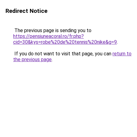
Redirect Notice
The previous page is sending you to
https://pensiuneacoral.ro/fr.php?
cid=30&kys=robe%20de%20tennis%20nike&g=9
.
If you do not want to visit that page, you can
return to
the previous page
.