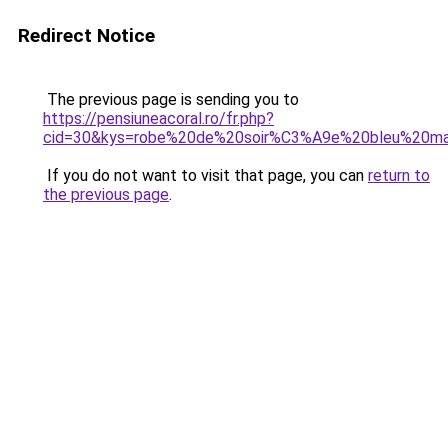
Redirect Notice
The previous page is sending you to
https://pensiuneacoral.ro/fr.php?
cid=30&kys=robe%20de%20soir%C3%A9e%20bleu%20ma
If you do not want to visit that page, you can
return to
the previous page
.