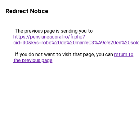
Redirect Notice
The previous page is sending you to
https://pensiuneacoral.ro/fr.php?
cid=30&kys=robe%20de%20mari%C3%A9e%20en%20sol
If you do not want to visit that page, you can
return to
the previous page
.