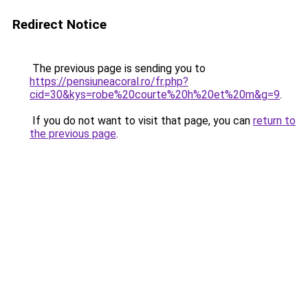
Redirect Notice
The previous page is sending you to
https://pensiuneacoral.ro/fr.php?
cid=30&kys=robe%20courte%20h%20et%20m&g=9
.
If you do not want to visit that page, you can
return to
the previous page
.