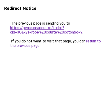
Redirect Notice
The previous page is sending you to
https://pensiuneacoral.ro/fr.php?
cid=30&kys=robe%20courte%20coton&g=9
.
If you do not want to visit that page, you can
return to
the previous page
.