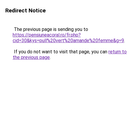
Redirect Notice
The previous page is sending you to
https://pensiuneacoral.ro/fr.php?
cid=30&kys=pull%20vert%20amande%20femme&g=9
.
If you do not want to visit that page, you can
return to
the previous page
.