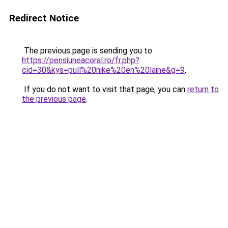
Redirect Notice
The previous page is sending you to
https://pensiuneacoral.ro/fr.php?
cid=30&kys=pull%20nike%20en%20laine&g=9
.
If you do not want to visit that page, you can
return to
the previous page
.