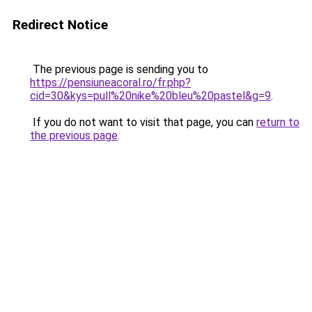
Redirect Notice
The previous page is sending you to
https://pensiuneacoral.ro/fr.php?
cid=30&kys=pull%20nike%20bleu%20pastel&g=9
.
If you do not want to visit that page, you can
return to
the previous page
.