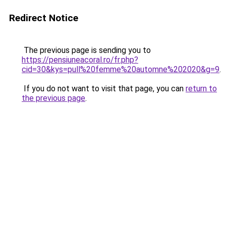
Redirect Notice
The previous page is sending you to
https://pensiuneacoral.ro/fr.php?
cid=30&kys=pull%20femme%20automne%202020&g=9
.
If you do not want to visit that page, you can
return to
the previous page
.