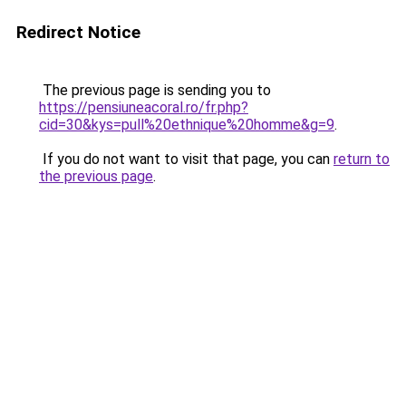
Redirect Notice
The previous page is sending you to
https://pensiuneacoral.ro/fr.php?
cid=30&kys=pull%20ethnique%20homme&g=9
.
If you do not want to visit that page, you can
return to
the previous page
.