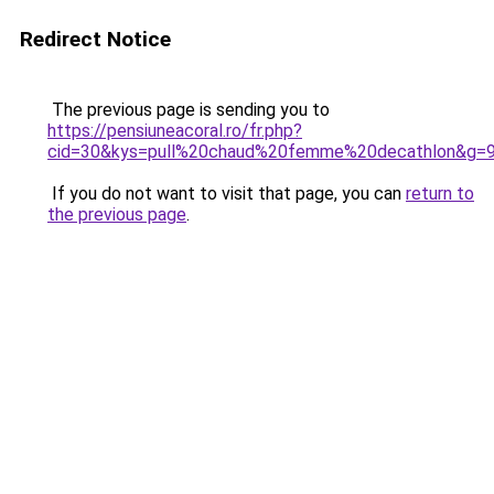
Redirect Notice
The previous page is sending you to
https://pensiuneacoral.ro/fr.php?
cid=30&kys=pull%20chaud%20femme%20decathlon&g=
If you do not want to visit that page, you can
return to
the previous page
.